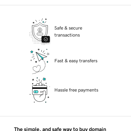
Safe & secure
transactions
Fast & easy transfers
Hassle free payments
The simple, and safe way to buy domain