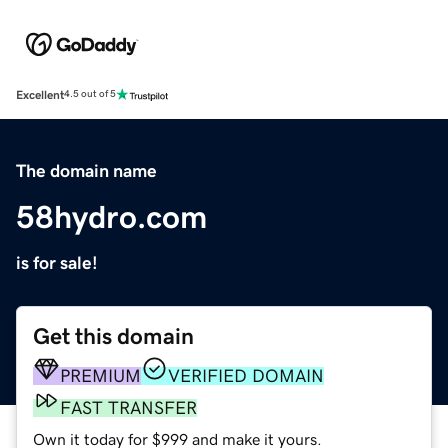
Excellent
4.5 out of 5
The domain name
58hydro.com
is for sale!
Get this domain
PREMIUM
VERIFIED DOMAIN
FAST TRANSFER
Own it today for $999 and make it yours.