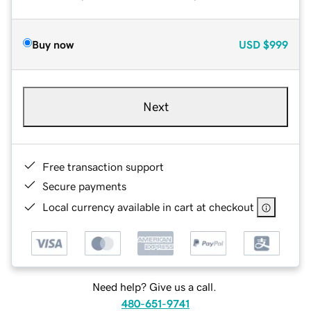
Buy now
USD
$999
Next
Free transaction support
Secure payments
Local currency available in cart at checkout
Need help? Give us a call.
480-651-9741